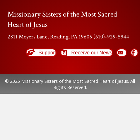
Missionary Sisters of the Most Sacred
Heart of Jesus
2811 Moyers Lane, Reading, PA 19605 (610)-929-5944
Support
Receive our News
© 2026 Missionary Sisters of the Most Sacred Heart of Jesus. All
Rights Reserved.