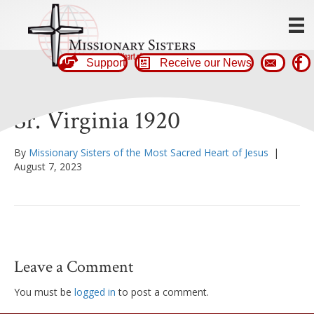
Support
Receive our News
Sr. Virginia 1920
By
Missionary Sisters of the Most Sacred Heart of Jesus
|
August 7, 2023
Leave a Comment
You must be
logged in
to post a comment.