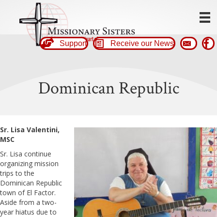
Support
Receive our News
Dominican Republic
Sr. Lisa Valentini,
MSC
Sr. Lisa continue
organizing mission
trips to the
Dominican Republic
town of El Factor.
Aside from a two-
year hiatus due to