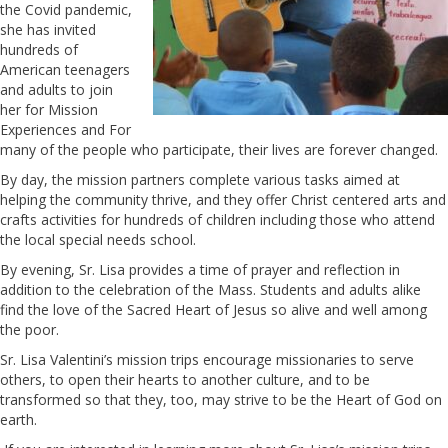
the Covid pandemic,
she has invited
hundreds of
American teenagers
and adults to join
her for Mission
Experiences and For
many of the people who participate, their lives are forever changed.
By day, the mission partners complete various tasks aimed at
helping the community thrive, and they offer Christ centered arts and
crafts activities for hundreds of children including those who attend
the local special needs school.
By evening, Sr. Lisa provides a time of prayer and reflection in
addition to the celebration of the Mass. Students and adults alike
find the love of the Sacred Heart of Jesus so alive and well among
the poor.
Sr. Lisa Valentini’s mission trips encourage missionaries to serve
others, to open their hearts to another culture, and to be
transformed so that they, too, may strive to be the Heart of God on
earth.