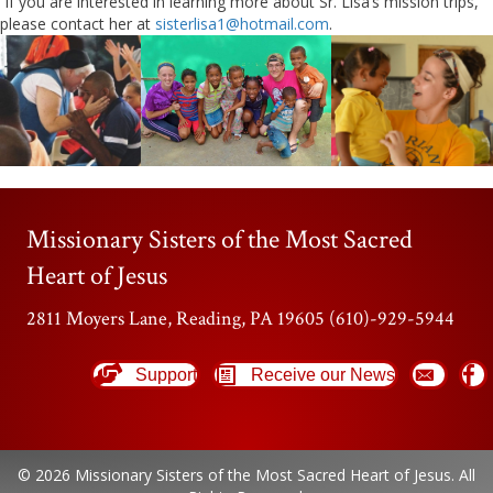
If you are interested in learning more about Sr. Lisa’s mission trips,
please contact her at
sisterlisa1@hotmail.com
.
Missionary Sisters of the Most Sacred
Heart of Jesus
2811 Moyers Lane, Reading, PA 19605 (610)-929-5944
Support
Receive our News
© 2026 Missionary Sisters of the Most Sacred Heart of Jesus. All