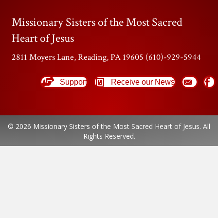
Missionary Sisters of the Most Sacred
Heart of Jesus
2811 Moyers Lane, Reading, PA 19605 (610)-929-5944
Support
Receive our News
© 2026 Missionary Sisters of the Most Sacred Heart of Jesus. All
Rights Reserved.