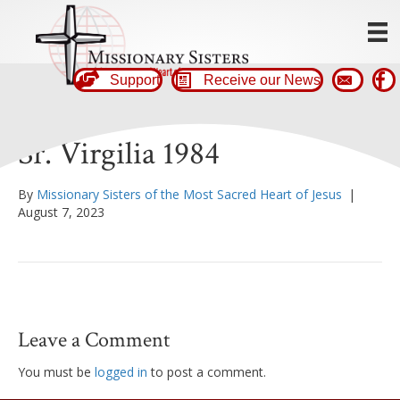
Support
Receive our News
Sr. Virgilia 1984
By
Missionary Sisters of the Most Sacred Heart of Jesus
|
August 7, 2023
Leave a Comment
You must be
logged in
to post a comment.