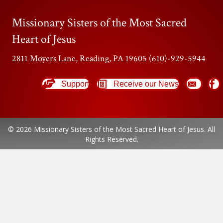
Missionary Sisters of the Most Sacred
Heart of Jesus
2811 Moyers Lane, Reading, PA 19605 (610)-929-5944
Support
Receive our News
© 2026 Missionary Sisters of the Most Sacred Heart of Jesus. All
Rights Reserved.