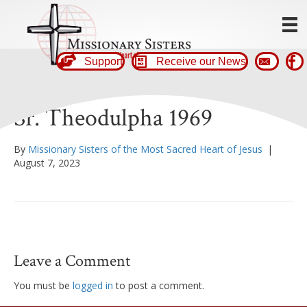
Support
Receive our News
Sr. Theodulpha 1969
By
Missionary Sisters of the Most Sacred Heart of Jesus
|
August 7, 2023
Leave a Comment
You must be
logged in
to post a comment.