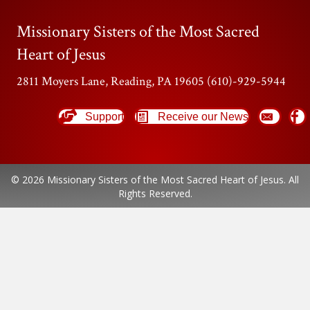
Missionary Sisters of the Most Sacred
Heart of Jesus
2811 Moyers Lane, Reading, PA 19605 (610)-929-5944
Support
Receive our News
© 2026 Missionary Sisters of the Most Sacred Heart of Jesus. All
Rights Reserved.