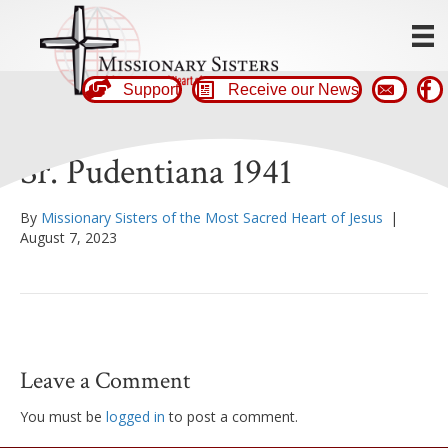
Support
Receive our News
Sr. Pudentiana 1941
By
Missionary Sisters of the Most Sacred Heart of Jesus
|
August 7, 2023
Leave a Comment
You must be
logged in
to post a comment.