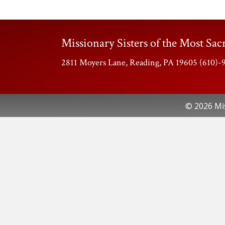
Missionary Sisters of the Most Sacr
2811 Moyers Lane, Reading, PA 19605 (610)
© 2026 Mis