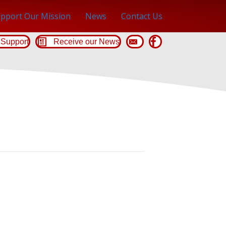
pport Our Mission
News
Contact Us
Support
Receive our News