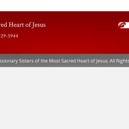
ed Heart of Jesus
-929-5944
sionary Sisters of the Most Sacred Heart of Jesus. All Right