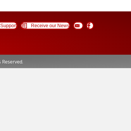
Support
Receive our News
s Reserved.