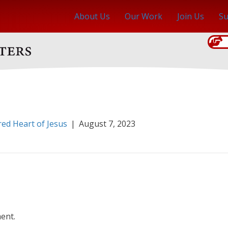
About Us
Our Work
Join Us
Su
red Heart of Jesus
|
August 7, 2023
ent.