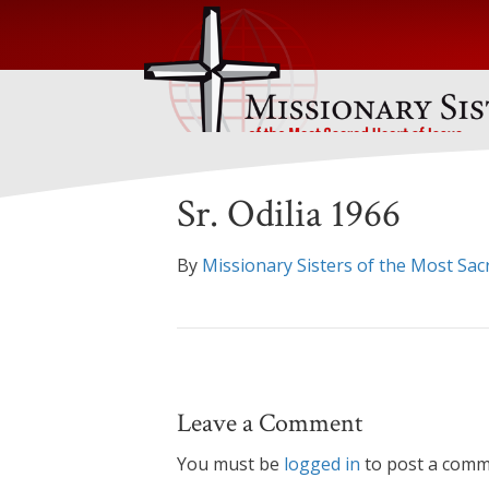
Sr. Odilia 1966
By
Missionary Sisters of the Most Sac
Leave a Comment
You must be
logged in
to post a comm