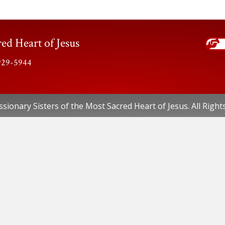
ed Heart of Jesus
-929-5944
sionary Sisters of the Most Sacred Heart of Jesus. All Right