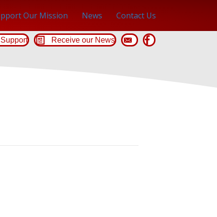
pport Our Mission
News
Contact Us
Support
Receive our News