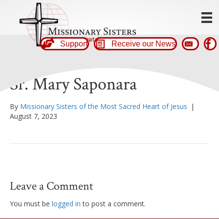
Support
Receive our News
Sr. Mary Saponara
By
Missionary Sisters of the Most Sacred Heart of Jesus
|
August 7, 2023
Leave a Comment
You must be
logged in
to post a comment.