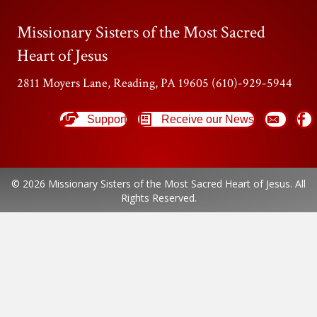
Missionary Sisters of the Most Sacred
Heart of Jesus
2811 Moyers Lane, Reading, PA 19605 (610)-929-5944
Support
Receive our News
© 2026 Missionary Sisters of the Most Sacred Heart of Jesus. All
Rights Reserved.