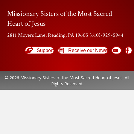
Missionary Sisters of the Most Sacred
Heart of Jesus
2811 Moyers Lane, Reading, PA 19605 (610)-929-5944
Support
Receive our News
© 2026 Missionary Sisters of the Most Sacred Heart of Jesus. All
Rights Reserved.