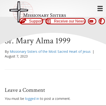
Support
Receive our News
Sr. Mary Alma 1999
By
Missionary Sisters of the Most Sacred Heart of Jesus
|
August 7, 2023
Leave a Comment
You must be
logged in
to post a comment.