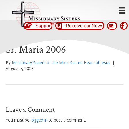
Support
Receive our News
Sr. Maria 2006
By
Missionary Sisters of the Most Sacred Heart of Jesus
|
August 7, 2023
Leave a Comment
You must be
logged in
to post a comment.