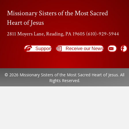
Missionary Sisters of the Most Sacred
Heart of Jesus
2811 Moyers Lane, Reading, PA 19605 (610)-929-5944
Support
Receive our News
© 2026 Missionary Sisters of the Most Sacred Heart of Jesus. All
Rights Reserved.