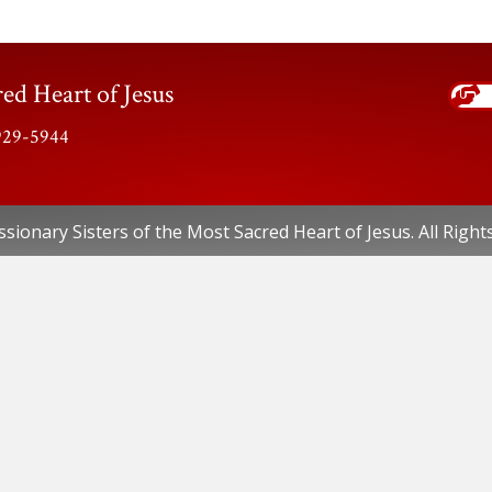
ed Heart of Jesus
-929-5944
sionary Sisters of the Most Sacred Heart of Jesus. All Right