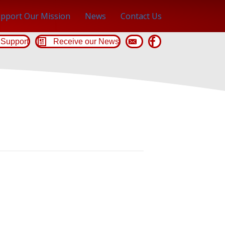
pport Our Mission
News
Contact Us
Support
Receive our News