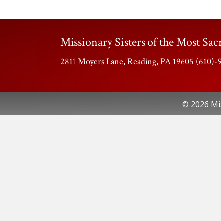
Missionary Sisters of the Most Sacr
2811 Moyers Lane, Reading, PA 19605 (610)
© 2026 Mis