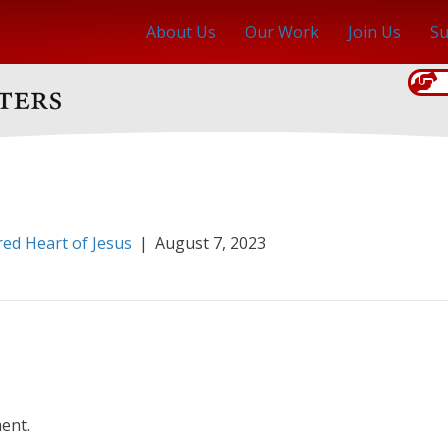
About Us
Our Work
Join Us
Su
red Heart of Jesus
|
August 7, 2023
ent.