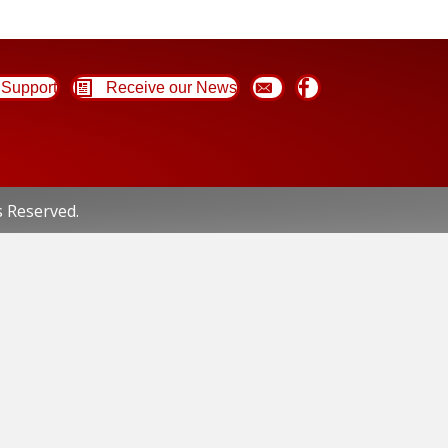
Support
Receive our News
s Reserved.