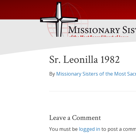
Sr. Leonilla 1982
By
Missionary Sisters of the Most Sac
Leave a Comment
You must be
logged in
to post a comm