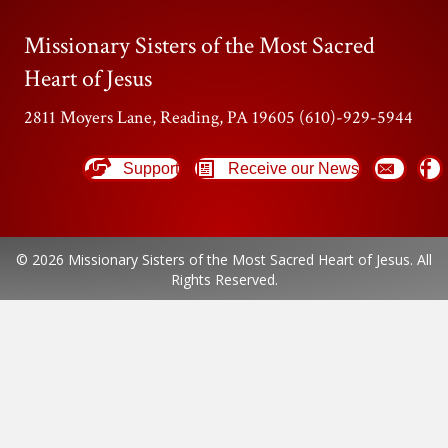
Missionary Sisters of the Most Sacred
Heart of Jesus
2811 Moyers Lane, Reading, PA 19605 (610)-929-5944
Support
Receive our News
© 2026 Missionary Sisters of the Most Sacred Heart of Jesus. All
Rights Reserved.