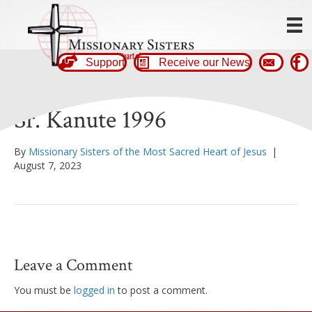
Support
Receive our News
Sr. Kanute 1996
By
Missionary Sisters of the Most Sacred Heart of Jesus
|
August 7, 2023
Leave a Comment
You must be
logged in
to post a comment.