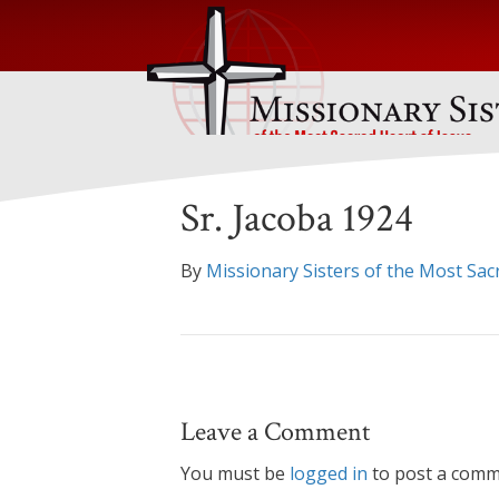
Sr. Jacoba 1924
By
Missionary Sisters of the Most Sac
Leave a Comment
You must be
logged in
to post a comm