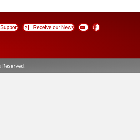
Support
Receive our News
s Reserved.