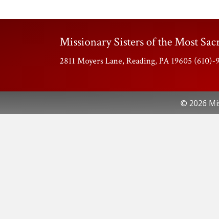
Missionary Sisters of the Most Sacr
2811 Moyers Lane, Reading, PA 19605 (610)
© 2026 Mis