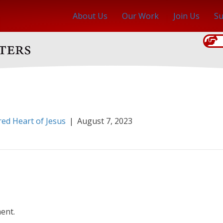
About Us
Our Work
Join Us
Su
red Heart of Jesus
|
August 7, 2023
ent.