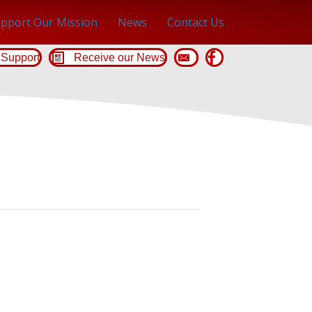
pport Our Mission
News
Contact Us
Support
Receive our News