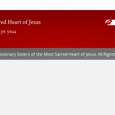
ed Heart of Jesus
-929-5944
sionary Sisters of the Most Sacred Heart of Jesus. All Right