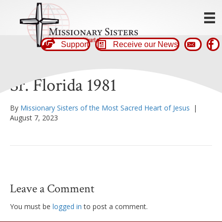
Support
Receive our News
Sr. Florida 1981
By
Missionary Sisters of the Most Sacred Heart of Jesus
|
August 7, 2023
Leave a Comment
You must be
logged in
to post a comment.