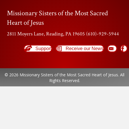
Missionary Sisters of the Most Sacred
Heart of Jesus
2811 Moyers Lane, Reading, PA 19605 (610)-929-5944
Support
Receive our News
© 2026 Missionary Sisters of the Most Sacred Heart of Jesus. All
Rights Reserved.