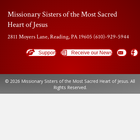
Missionary Sisters of the Most Sacred
Heart of Jesus
2811 Moyers Lane, Reading, PA 19605 (610)-929-5944
Support
Receive our News
© 2026 Missionary Sisters of the Most Sacred Heart of Jesus. All
Rights Reserved.