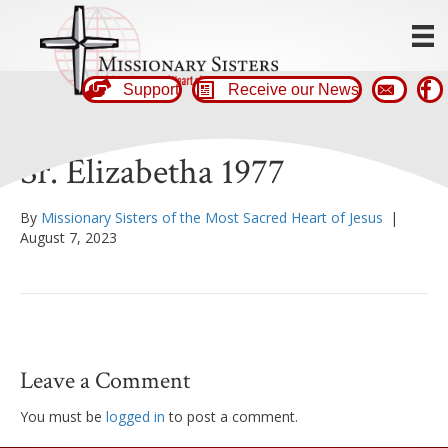
Support
Receive our News
Sr. Elizabetha 1977
By
Missionary Sisters of the Most Sacred Heart of Jesus
|
August 7, 2023
Leave a Comment
You must be
logged in
to post a comment.