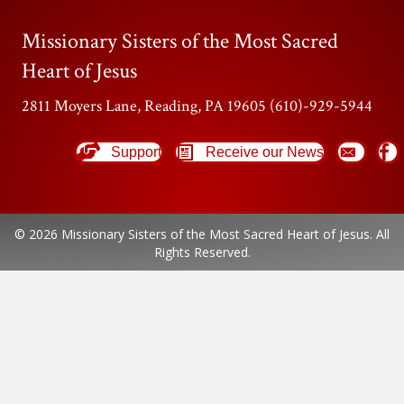
Missionary Sisters of the Most Sacred
Heart of Jesus
2811 Moyers Lane, Reading, PA 19605 (610)-929-5944
Support
Receive our News
© 2026 Missionary Sisters of the Most Sacred Heart of Jesus. All
Rights Reserved.