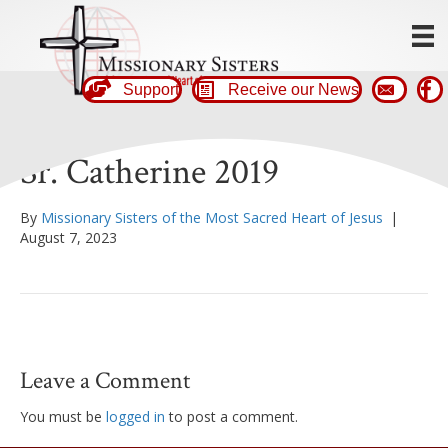
Support
Receive our News
Sr. Catherine 2019
By
Missionary Sisters of the Most Sacred Heart of Jesus
|
August 7, 2023
Leave a Comment
You must be
logged in
to post a comment.