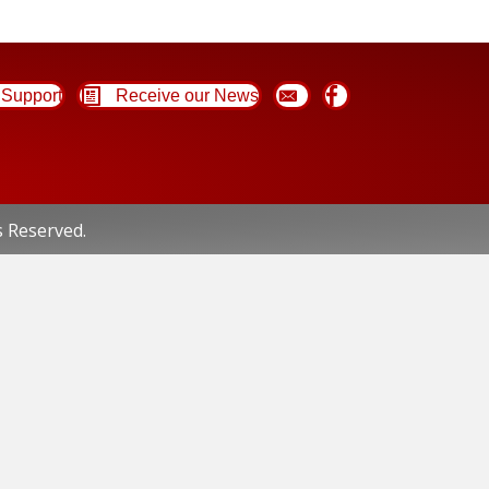
Support
Receive our News
s Reserved.