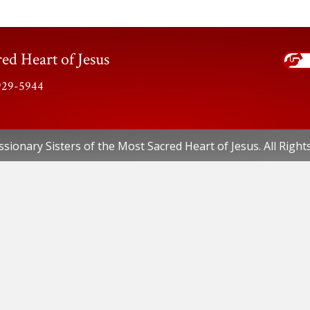
ed Heart of Jesus
-929-5944
sionary Sisters of the Most Sacred Heart of Jesus. All Right