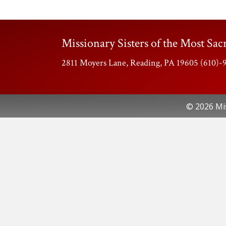
Missionary Sisters of the Most Sacr
2811 Moyers Lane, Reading, PA 19605 (610)
© 2026 Mis