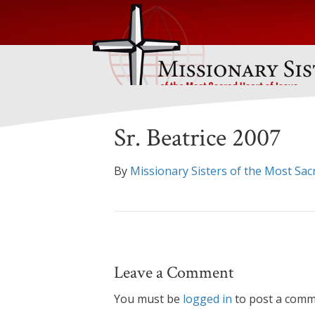
Sr. Beatrice 2007
By
Missionary Sisters of the Most Sac
Leave a Comment
You must be
logged in
to post a comm