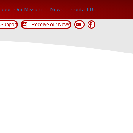
pport Our Mission
News
Contact Us
Support
Receive our News