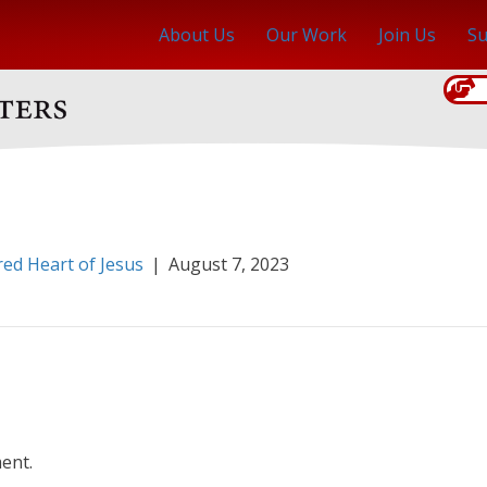
About Us
Our Work
Join Us
Su
red Heart of Jesus
|
August 7, 2023
ent.