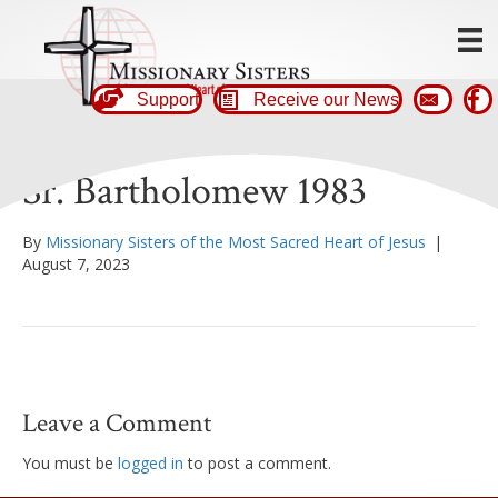
Support
Receive our News
Sr. Bartholomew 1983
By
Missionary Sisters of the Most Sacred Heart of Jesus
|
August 7, 2023
Leave a Comment
You must be
logged in
to post a comment.