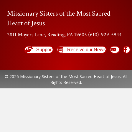
Missionary Sisters of the Most Sacred
Heart of Jesus
2811 Moyers Lane, Reading, PA 19605 (610)-929-5944
Support
Receive our News
© 2026 Missionary Sisters of the Most Sacred Heart of Jesus. All
Rights Reserved.