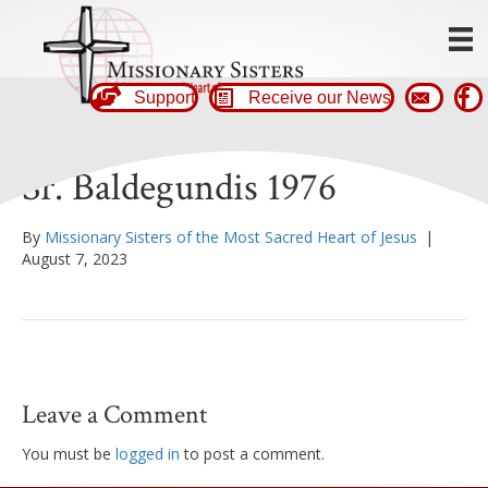
Support
Receive our News
Sr. Baldegundis 1976
By
Missionary Sisters of the Most Sacred Heart of Jesus
|
August 7, 2023
Leave a Comment
You must be
logged in
to post a comment.