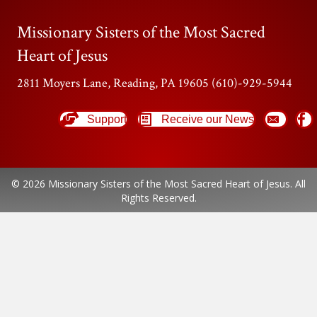
Missionary Sisters of the Most Sacred
Heart of Jesus
2811 Moyers Lane, Reading, PA 19605 (610)-929-5944
Support
Receive our News
© 2026 Missionary Sisters of the Most Sacred Heart of Jesus. All
Rights Reserved.