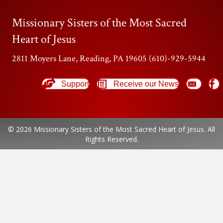
Missionary Sisters of the Most Sacred
Heart of Jesus
2811 Moyers Lane, Reading, PA 19605 (610)-929-5944
Support
Receive our News
© 2026 Missionary Sisters of the Most Sacred Heart of Jesus. All
Rights Reserved.