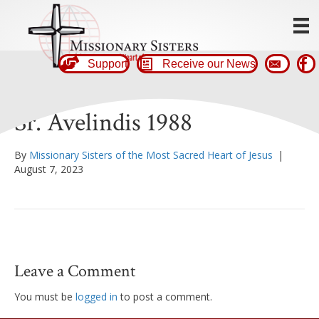
Support
Receive our News
Sr. Avelindis 1988
By
Missionary Sisters of the Most Sacred Heart of Jesus
|
August 7, 2023
Leave a Comment
You must be
logged in
to post a comment.