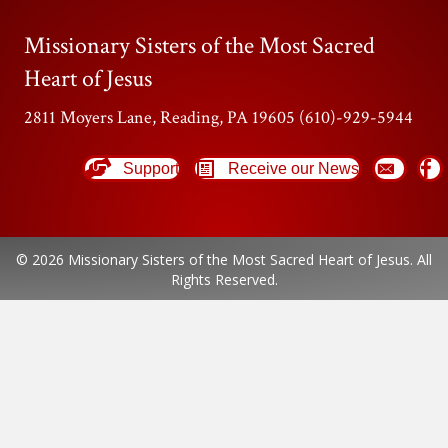
Missionary Sisters of the Most Sacred
Heart of Jesus
2811 Moyers Lane, Reading, PA 19605 (610)-929-5944
Support
Receive our News
© 2026 Missionary Sisters of the Most Sacred Heart of Jesus. All
Rights Reserved.