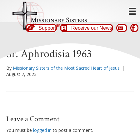
Support
Receive our News
Sr. Aphrodisia 1963
By
Missionary Sisters of the Most Sacred Heart of Jesus
|
August 7, 2023
Leave a Comment
You must be
logged in
to post a comment.