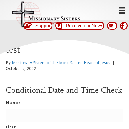
Support
Receive our News
test
By
Missionary Sisters of the Most Sacred Heart of Jesus
|
October 7, 2022
Conditional Date and Time Check
Name
First