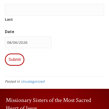
Last
Date
MM
slash
DD
slash
YYYY
Posted in
Uncategorized
Missionary Sisters of the Most Sacred
Heart of Jesus