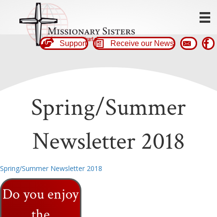
Support
Receive our News
Spring/Summer
Newsletter 2018
Spring/Summer Newsletter 2018
Do you enjoy
the