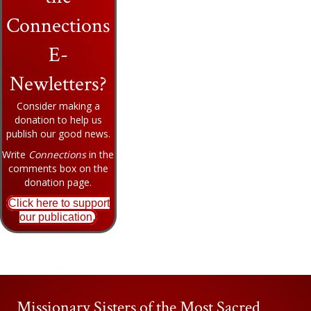
Connections
E-
Newletters?
Consider making a
donation to help us
publish our good news.
Write
Connections
in the
comments box on the
donation page.
Click here to support
our publication.
Missionary Sisters of the Most Sacred