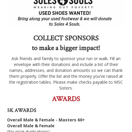
COLLECT SPONSORS
to make a bigger impact!
Ask friends and family to sponsor your run or walk. Fill an
envelope with their donations and include a list of their
names, addresses, and donation amounts so we can thank
them properly. Offer the list and the money you’ve raised at
the registration tables. Please make checks payable to MSC
Sisters.
AWARDS
5K AWARDS
Overall Male & Female - Masters 60+
Overall Male & Female
(No prize duplications)