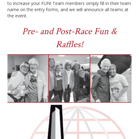
to increase your FUN! Team members simply fill in their team
name on the entry forms, and we will announce all teams at
the event.
Pre- and Post-Race Fun &
Raffles!