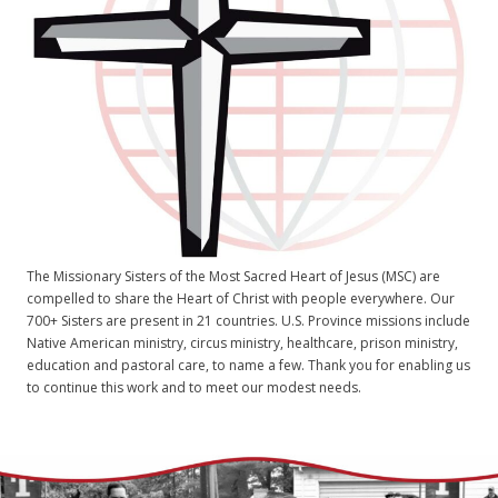
The Missionary Sisters of the Most Sacred Heart of Jesus (MSC) are
compelled to share the Heart of Christ with people everywhere. Our
700+ Sisters are present in 21 countries. U.S. Province missions include
Native American ministry, circus ministry, healthcare, prison ministry,
education and pastoral care, to name a few. Thank you for enabling us
to continue this work and to meet our modest needs.