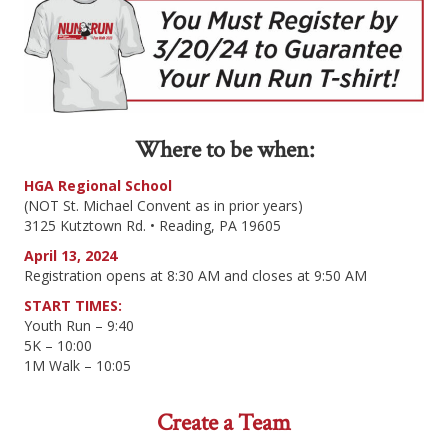
Where to be when:
HGA Regional School
(NOT St. Michael Convent as in prior years)
3125 Kutztown Rd. • Reading, PA 19605
April 13, 2024
Registration opens at 8:30 AM and closes at 9:50 AM
START TIMES:
Youth Run – 9:40
5K – 10:00
1M Walk – 10:05
Create a Team