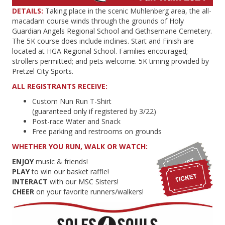
DETAILS:
Taking place in the scenic Muhlenberg area, the all-
macadam course winds through the grounds of Holy
Guardian Angels Regional School and Gethsemane Cemetery.
The 5K course does include inclines. Start and Finish are
located at HGA Regional School. Families encouraged;
strollers permitted; and pets welcome. 5K timing provided by
Pretzel City Sports.
ALL REGISTRANTS RECEIVE:
Custom Nun Run T-Shirt
(guaranteed only if registered by 3/22)
Post-race Water and Snack
Free parking and restrooms on grounds
WHETHER YOU RUN, WALK OR WATCH:
ENJOY
music & friends!
PLAY
to win our basket raffle!
INTERACT
with our MSC Sisters!
CHEER
on your favorite runners/walkers!