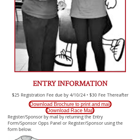
ENTRY INFORMATION
$25 Registration Fee due by 4/10/24 • $30 Fee Thereafter
Download Brochure to print and mail
Download Race Map
Register/Sponsor by mail by returning the Entry
Form/Sponsor Opps Panel or Register/Sponsor using the
form below.