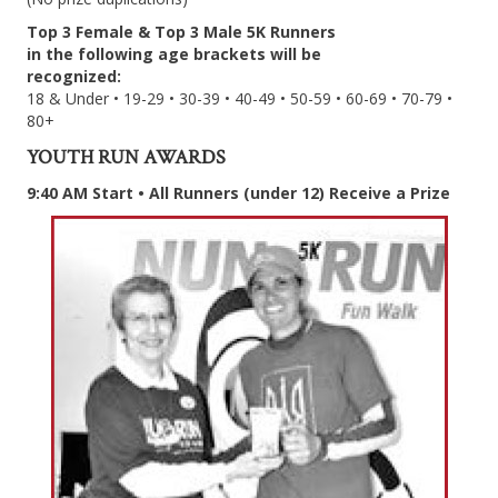
Top 3 Female & Top 3 Male 5K Runners
in the following age brackets will be
recognized:
18 & Under • 19-29 • 30-39 • 40-49 • 50-59 • 60-69 • 70-79 •
80+
YOUTH RUN AWARDS
9:40 AM Start • All Runners (under 12) Receive a Prize