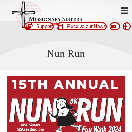
Support
Receive our News
Nun Run