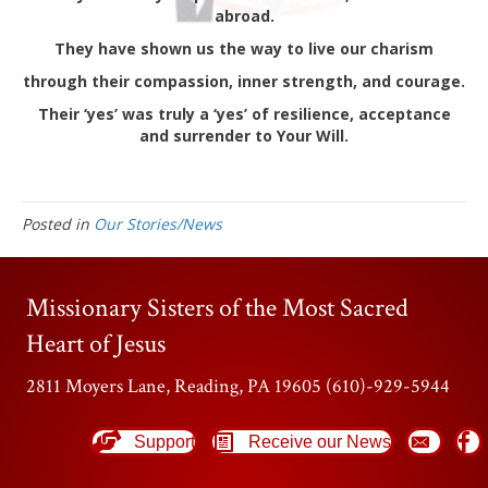
abroad.
They have shown us the way to live our charism
through their compassion, inner strength, and courage.
Their ‘yes’ was truly a ‘yes’ of resilience, acceptance
and surrender to Your Will.
Posted in
Our Stories/News
Missionary Sisters of the Most Sacred
Heart of Jesus
2811 Moyers Lane, Reading, PA 19605 (610)-929-5944
Support
Receive our News