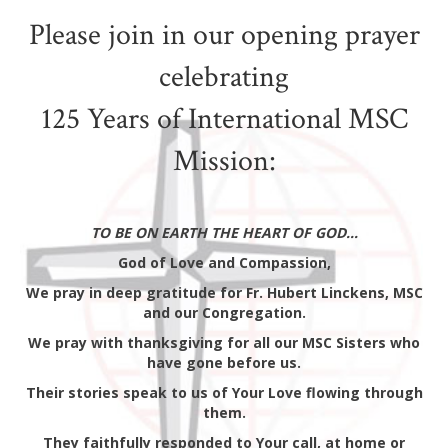
Please join in our opening prayer
celebrating
125 Years of International MSC
Mission:
TO BE ON EARTH THE HEART OF GOD…
God of Love and Compassion,
We pray in deep gratitude for Fr. Hubert Linckens, MSC
and our Congregation.
We pray with thanksgiving for all our MSC Sisters who
have gone before us.
Their stories speak to us of Your Love flowing through
them.
They faithfully responded to Your call, at home or