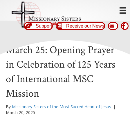
Support
Receive our News
March 25: Opening Prayer
in Celebration of 125 Years
of International MSC
Mission
By
Missionary Sisters of the Most Sacred Heart of Jesus
|
March 20, 2025