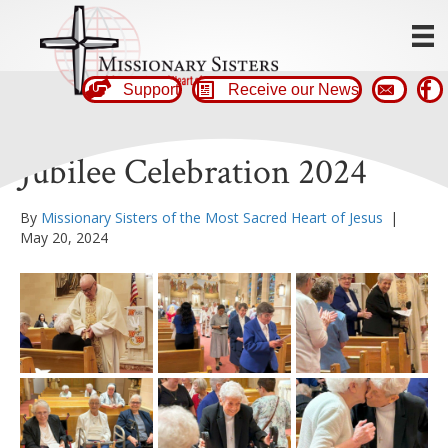
Support
Receive our News
Jubilee Celebration 2024
By
Missionary Sisters of the Most Sacred Heart of Jesus
|
May 20, 2024