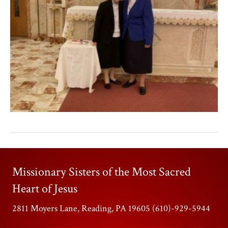
Missionary Sisters of the Most Sacred
Heart of Jesus
2811 Moyers Lane, Reading, PA 19605 (610)-929-5944