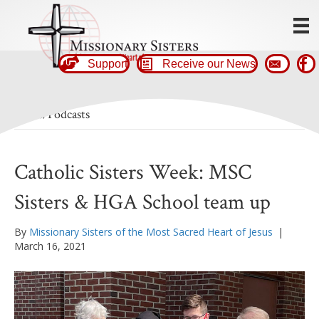
Support
Receive our News
News/Podcasts
Catholic Sisters Week: MSC
Sisters & HGA School team up
By
Missionary Sisters of the Most Sacred Heart of Jesus
|
March 16, 2021