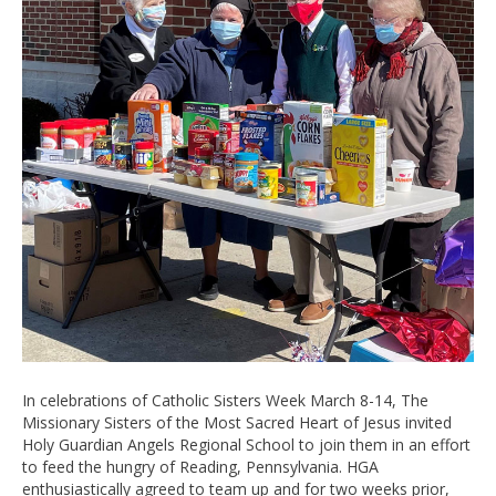
In celebrations of Catholic Sisters Week March 8-14, The
Missionary Sisters of the Most Sacred Heart of Jesus invited
Holy Guardian Angels Regional School to join them in an effort
to feed the hungry of Reading, Pennsylvania. HGA
enthusiastically agreed to team up and for two weeks prior,