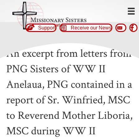
Support
Receive our News
An excerpt from letters from
PNG Sisters of WW II
Anelaua, PNG contained in a
report of Sr. Winfried, MSC
to Reverend Mother Liboria,
MSC during WW II