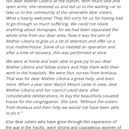
our dear Mother Liboria at the station. With much love and
open arms, she received us and led us to the waiting car to
take us to the community of the venerable dear sisters.
What a hearty welcome! They felt sorry for us for having had
to go through so much suffering. We could not relate
anything about Vunapope, for we had been separated the
whole time from our dear ones. Now it was the aim of
Mother Liboria to give us a lot of attention and offer us a
true motherhouse. Some of us needed an operation and
after a time of recovery, this was performed at once.
We were at home and soon able to give joy to our dear
Mother Liboria and fellow sisters and help them with their
work in the hospitals. We were four nurses from Anelaua.
That was for dear Mother Liboria a great help, and even
more. When a year later Mary’s Mount came in view, dear
Mother Liboria and her council could dare, after
considerable deliberations, to buy the beautifully situated
house for the congregation. She said, “Without the sisters
from Anelaua and their help we would not have been able
to do it.”
(Our dear sisters who have gone through this experience of
the war in the Pacific, were strong and courageous women of