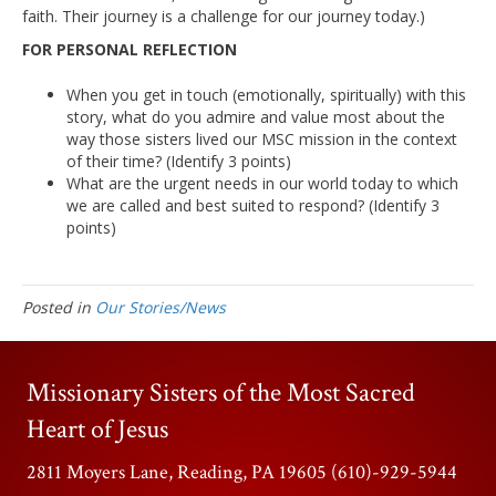
faith. Their journey is a challenge for our journey today.)
FOR PERSONAL REFLECTION
When you get in touch (emotionally, spiritually) with this
story, what do you admire and value most about the
way those sisters lived our MSC mission in the context
of their time? (Identify 3 points)
What are the urgent needs in our world today to which
we are called and best suited to respond? (Identify 3
points)
Posted in
Our Stories/News
Missionary Sisters of the Most Sacred
Heart of Jesus
2811 Moyers Lane, Reading, PA 19605 (610)-929-5944