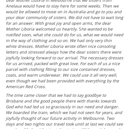
dear Mother Liboria in Melbourne that we sisters from
Anelaua would have to stay here for some weeks. Then we
would be allowed to move on in Australia and go to you and
your dear community of sisters. We did not have to wait long
for an answer. With great joy and open arms, the dear
Mother Liboria welcomed us heartily.
S
he wanted to be
notified soon, what she could do for us, what we would need
in the way of clothing and so on. We had only very thin
white dresses. Mother Liboria wrote often nice consoling
letters and stressed always how the dear sisters there were
joyfully looking forward to our arrival. The necessary dresses
for us arrived, packed with great love. For each of us a nice
parcel with clothing fitting to our size contained dresses,
coats, and warm underwear. We could use it all very well,
even though we had been provided with everything by the
American Red Cross.
The time came closer that we had to say goodbye to
Brisbane and the good people there with thanks towards
God who had led us so graciously in our need and danger.
We boarded the train, which we had not seen for years, and
joyfully thought of our future activity in Melbourne. Two
days and two nights our travel took until at last we could see