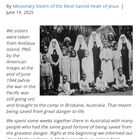
By
Missionary Sisters of the Most Sacred Heart of Jesus
|
June 19, 2025
We sisters
were taken
from Anelaua
Island, PNG
by the
American
troops at the
end of June
1944 (while
the war in the
Pacific was
still going on)
and brought to the camp in Brisbane, Australia. That meant
being saved from great danger to life.
We spent some weeks together (here in Australia) with many
people who had the same good fortune of being saved from
the greatest danger. Right at the beginning we informed our