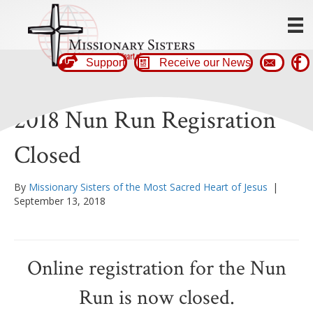
Support
Receive our News
2018 Nun Run Regisration
Closed
By
Missionary Sisters of the Most Sacred Heart of Jesus
|
September 13, 2018
Online registration for the Nun
Run is now closed.