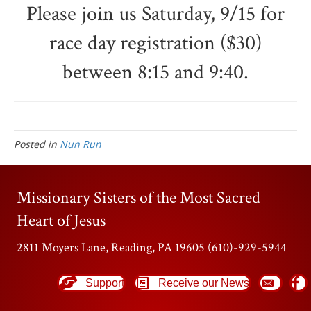
Please join us Saturday, 9/15 for
race day registration ($30)
between 8:15 and 9:40.
Posted in
Nun Run
Missionary Sisters of the Most Sacred
Heart of Jesus
2811 Moyers Lane, Reading, PA 19605 (610)-929-5944
Support
Receive our News