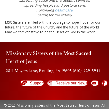
…providing social and therapeutic services,
…providing hospice and pastoral care,
…providing
healthcare
,
…caring for the elderly…
MSC Sisters are filled with the courage to hope; hope for our
future, the future of the Church, and the future of the world.
May we forever strive to be the Heart of God in the world
Missionary Sisters of the Most Sacred
Heart of Jesus
2811 Moyers Lane, Reading, PA 19605 (610)-929-5944
Support
Receive our News
© 2026 Missionary Sisters of the Most Sacred Heart of Jesus. All