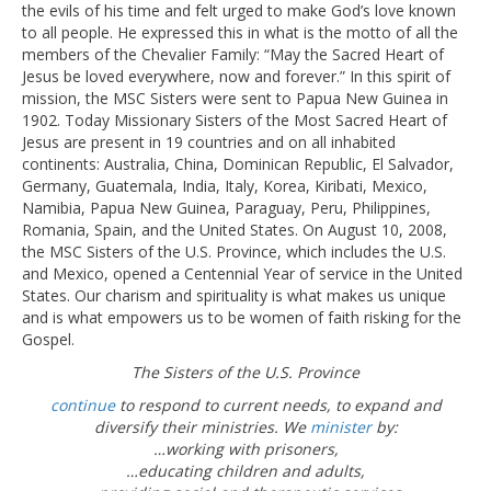
the evils of his time and felt urged to make God’s love known
to all people. He expressed this in what is the motto of all the
members of the Chevalier Family: “May the Sacred Heart of
Jesus be loved everywhere, now and forever.” In this spirit of
mission, the MSC Sisters were sent to Papua New Guinea in
1902. Today Missionary Sisters of the Most Sacred Heart of
Jesus are present in 19 countries and on all inhabited
continents: Australia, China, Dominican Republic, El Salvador,
Germany, Guatemala, India, Italy, Korea, Kiribati, Mexico,
Namibia, Papua New Guinea, Paraguay, Peru, Philippines,
Romania, Spain, and the United States. On August 10, 2008,
the MSC Sisters of the U.S. Province, which includes the U.S.
and Mexico, opened a Centennial Year of service in the United
States. Our charism and spirituality is what makes us unique
and is what empowers us to be women of faith risking for the
Gospel.
The Sisters of the U.S. Province
continue
to respond to current needs, to expand and
diversify their ministries. We
minister
by:
…working with prisoners,
…educating children and adults,