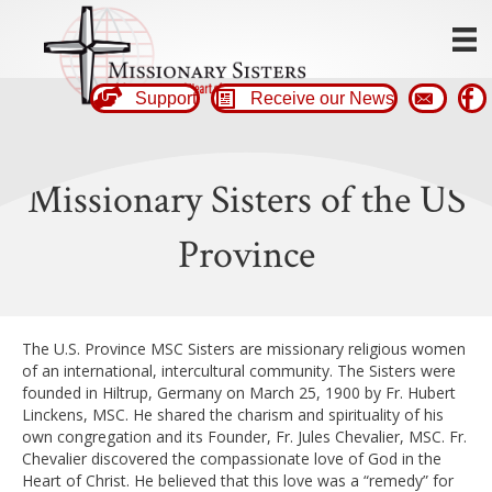
Support
Receive our News
Missionary Sisters of the US
Province
The U.S. Province MSC Sisters are missionary religious women
of an international, intercultural community. The Sisters were
founded in Hiltrup, Germany on March 25, 1900 by Fr. Hubert
Linckens, MSC. He shared the charism and spirituality of his
own congregation and its Founder, Fr. Jules Chevalier, MSC. Fr.
Chevalier discovered the compassionate love of God in the
Heart of Christ. He believed that this love was a “remedy” for