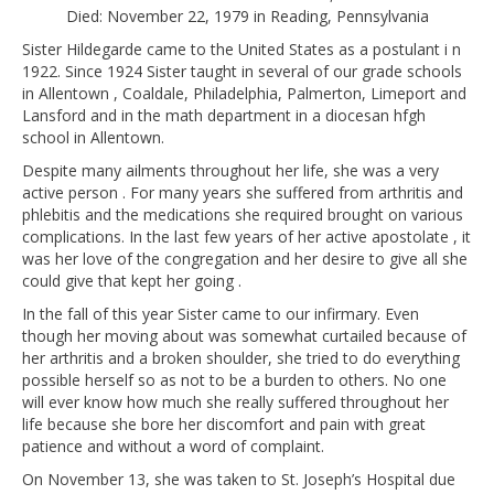
Died: November 22, 1979 in Reading, Pennsylvania
Sister Hildegarde came to the United States as a postulant i n
1922. Since 1924 Sister taught in several of our grade schools
in Allentown , Coaldale, Philadelphia, Palmerton, Limeport and
Lansford and in the math department in a diocesan hfgh
school in Allentown.
Despite many ailments throughout her life, she was a very
active person . For many years she suffered from arthritis and
phlebitis and the medications she required brought on various
complications. In the last few years of her active apostolate , it
was her love of the congregation and her desire to give all she
could give that kept her going .
In the fall of this year Sister came to our infirmary. Even
though her moving about was somewhat curtailed because of
her arthritis and a broken shoulder, she tried to do everything
possible herself so as not to be a burden to others. No one
will ever know how much she really suffered throughout her
life because she bore her discomfort and pain with great
patience and without a word of complaint.
On November 13, she was taken to St. Joseph’s Hospital due