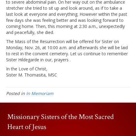
to severe abdominal pain. On her way out on the ambulance
stretcher she tried to sit up and look around, as if to take a
last look at everyone and everything. However within the past
few days she was feeling better and was looking forward to
coming home. Then, this morning at 2:30 a.m., unexpectedly
and peacefully, she died.
The Mass of the Resurrection will be offered for Sister on
Monday, Nov. 26, at 10:00 a.m. and afterwards she will be laid
to rest in the convent cemetery. Let us continue to remember
Sister Hildegarde in our, prayers .
In the Love of Christ,
Sister M. Thomasita, MSC
Posted in
In Memoriam
Missionary Sisters of the Most Sacred
Heart of Jesus