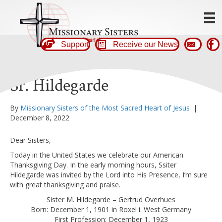
Support
Receive our News
Sr. Hildegarde
By
Missionary Sisters of the Most Sacred Heart of Jesus
|
December 8, 2022
Dear Sisters,
Today in the United States we celebrate our American
Thanksgiving Day. In the early morning hours, Ssiter
Hildegarde was invited by the Lord into His Presence, I’m sure
with great thanksgiving and praise.
Sister M. Hildegarde – Gertrud Overhues
Born: December 1, 1901 in Roxel i. West Germany
First Profession: December 1, 1923