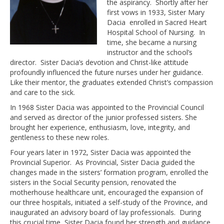
the aspirancy. Shortly after her
first vows in 1933, Sister Mary
Dacia enrolled in Sacred Heart
Hospital School of Nursing. In
time, she became a nursing
instructor and the school’s
director. Sister Dacia’s devotion and Christ-like attitude
profoundly influenced the future nurses under her guidance.
Like their mentor, the graduates extended Christ’s compassion
and care to the sick.
In 1968 Sister Dacia was appointed to the Provincial Council
and served as director of the junior professed sisters. She
brought her experience, enthusiasm, love, integrity, and
gentleness to these new roles.
Four years later in 1972, Sister Dacia was appointed the
Provincial Superior. As Provincial, Sister Dacia guided the
changes made in the sisters’ formation program, enrolled the
sisters in the Social Security pension, renovated the
motherhouse healthcare unit, encouraged the expansion of
our three hospitals, initiated a self-study of the Province, and
inaugurated an advisory board of lay professionals. During
this crucial time, Sister Dacia found her strength and guidance