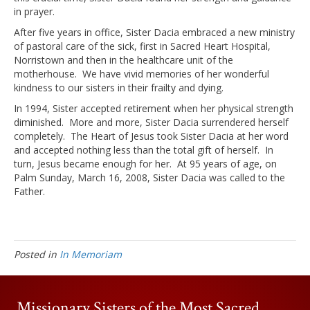
in prayer.
After five years in office, Sister Dacia embraced a new ministry
of pastoral care of the sick, first in Sacred Heart Hospital,
Norristown and then in the healthcare unit of the
motherhouse. We have vivid memories of her wonderful
kindness to our sisters in their frailty and dying.
In 1994, Sister accepted retirement when her physical strength
diminished. More and more, Sister Dacia surrendered herself
completely. The Heart of Jesus took Sister Dacia at her word
and accepted nothing less than the total gift of herself. In
turn, Jesus became enough for her. At 95 years of age, on
Palm Sunday, March 16, 2008, Sister Dacia was called to the
Father.
Posted in
In Memoriam
Missionary Sisters of the Most Sacred