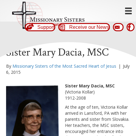
Support
Receive our News
Sister Mary Dacia, MSC
By
Missionary Sisters of the Most Sacred Heart of Jesus
|
July
6, 2015
Sister Mary Dacia, MSC
(Victoria Kollar)
1912-2008
At the age of ten, Victoria Kollar
arrived in Lansford, PA with her
parents and sister from Slovakia.
Her teachers, the MSC sisters,
encouraged her entrance into