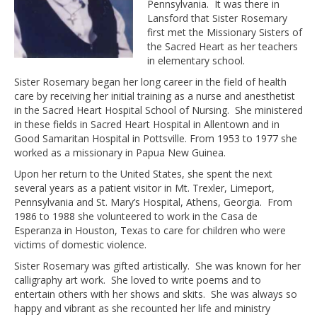
Pennsylvania. It was there in
Lansford that Sister Rosemary
first met the Missionary Sisters of
the Sacred Heart as her teachers
in elementary school.
Sister Rosemary began her long career in the field of health
care by receiving her initial training as a nurse and anesthetist
in the Sacred Heart Hospital School of Nursing. She ministered
in these fields in Sacred Heart Hospital in Allentown and in
Good Samaritan Hospital in Pottsville. From 1953 to 1977 she
worked as a missionary in Papua New Guinea.
Upon her return to the United States, she spent the next
several years as a patient visitor in Mt. Trexler, Limeport,
Pennsylvania and St. Mary’s Hospital, Athens, Georgia. From
1986 to 1988 she volunteered to work in the Casa de
Esperanza in Houston, Texas to care for children who were
victims of domestic violence.
Sister Rosemary was gifted artistically. She was known for her
calligraphy art work. She loved to write poems and to
entertain others with her shows and skits. She was always so
happy and vibrant as she recounted her life and ministry