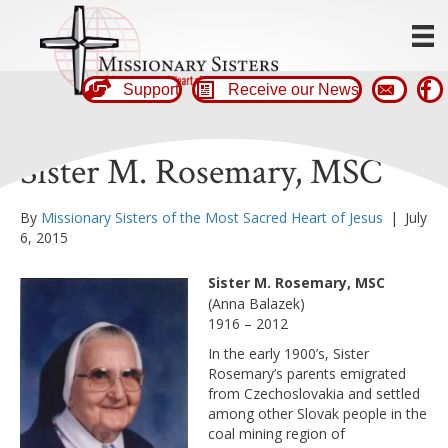
Support
Receive our News
Sister M. Rosemary, MSC
By
Missionary Sisters of the Most Sacred Heart of Jesus
|
July
6, 2015
Sister M. Rosemary, MSC
(Anna Balazek)
1916 – 2012
In the early 1900’s, Sister
Rosemary’s parents emigrated
from Czechoslovakia and settled
among other Slovak people in the
coal mining region of