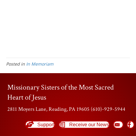
Posted in
In Memoriam
Missionary Sisters of the Most Sacred
Heart of Jesus
2811 Moyers Lane, Reading, PA 19605 (610)-929-5944
Support
Receive our News