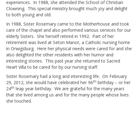
experiences. In 1988, she attended the School of Christian
Clowning. This special ministry brought much joy and delight
to both young and old.
In 1988, Sister Rosemary came to the Motherhouse and took
care of the chapel and also performed various services for our
elderly Sisters. She herself retired in 1992. Part of her
retirement was lived at Seton Manor, a Catholic nursing home
in Orwigsburg. Here her physical needs were cared for and she
also delighted the other residents with her humor and
interesting stories. This past year she returned to Sacred
Heart Villa to be cared for by our nursing staff.
Sister Rosemary had a long and interesting life. On February
th
29, 2012, she would have celebrated her 96
birthday – or her
th
24
leap year birthday. We are grateful for the many years
that she lived among us and for the many people whose lives
she touched.